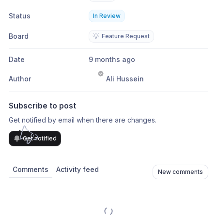
Status
In Review
Board
💡
Feature Request
Date
9 months ago
Author
Ali Hussein
Subscribe to post
Get notified by email when there are changes.
Get notified
Comments
Activity feed
New comments