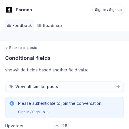
Formcn
Sign in / Sign up
Feedback
Roadmap
←
Back to all posts
Conditional fields
show/hide fields based another field value
View all similar posts
Please authenticate to join the conversation.
Sign in / Sign up
→
Upvoters
28